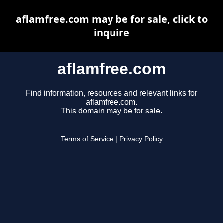
aflamfree.com may be for sale, click to
inquire
aflamfree.com
Find information, resources and relevant links for
aflamfree.com.
This domain may be for sale.
Terms of Service
|
Privacy Policy